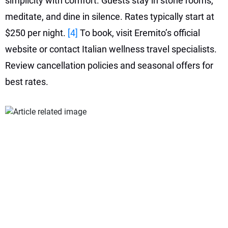
simplicity with comfort. Guests stay in stone rooms,
meditate, and dine in silence. Rates typically start at
$250 per night.
[4]
To book, visit Eremito’s official
website or contact Italian wellness travel specialists.
Review cancellation policies and seasonal offers for
best rates.