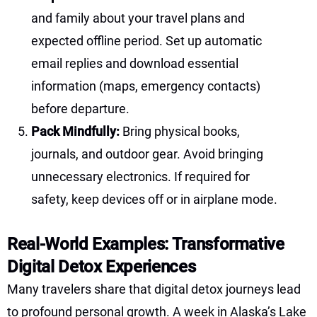
and family about your travel plans and
expected offline period. Set up automatic
email replies and download essential
information (maps, emergency contacts)
before departure.
Pack Mindfully:
Bring physical books,
journals, and outdoor gear. Avoid bringing
unnecessary electronics. If required for
safety, keep devices off or in airplane mode.
Real-World Examples: Transformative
Digital Detox Experiences
Many travelers share that digital detox journeys lead
to profound personal growth. A week in Alaska’s Lake