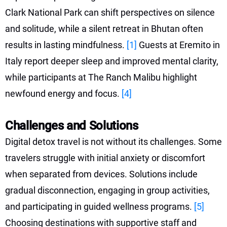
Clark National Park can shift perspectives on silence
and solitude, while a silent retreat in Bhutan often
results in lasting mindfulness.
[1]
Guests at Eremito in
Italy report deeper sleep and improved mental clarity,
while participants at The Ranch Malibu highlight
newfound energy and focus.
[4]
Challenges and Solutions
Digital detox travel is not without its challenges. Some
travelers struggle with initial anxiety or discomfort
when separated from devices. Solutions include
gradual disconnection, engaging in group activities,
and participating in guided wellness programs.
[5]
Choosing destinations with supportive staff and