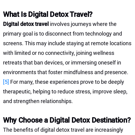
What Is Digital Detox Travel?
Digital detox travel
involves journeys where the
primary goal is to disconnect from technology and
screens. This may include staying at remote locations
with limited or no connectivity, joining wellness
retreats that ban devices, or immersing oneself in
environments that foster mindfulness and presence.
[5]
For many, these experiences prove to be deeply
therapeutic, helping to reduce stress, improve sleep,
and strengthen relationships.
Why Choose a Digital Detox Destination?
The benefits of digital detox travel are increasingly