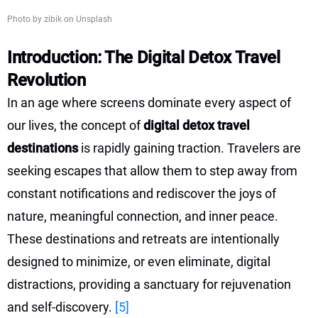
Photo by zibik on Unsplash
Introduction: The Digital Detox Travel
Revolution
In an age where screens dominate every aspect of
our lives, the concept of
digital detox travel
destinations
is rapidly gaining traction. Travelers are
seeking escapes that allow them to step away from
constant notifications and rediscover the joys of
nature, meaningful connection, and inner peace.
These destinations and retreats are intentionally
designed to minimize, or even eliminate, digital
distractions, providing a sanctuary for rejuvenation
and self-discovery.
[5]