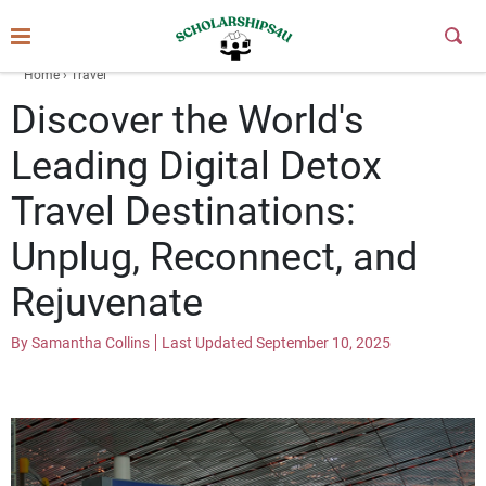
Skip
to
Subm
Butt
content
Home
›
Travel
Discover the World's
Leading Digital Detox
Travel Destinations:
Unplug, Reconnect, and
Rejuvenate
By Samantha Collins
Last Updated September 10, 2025