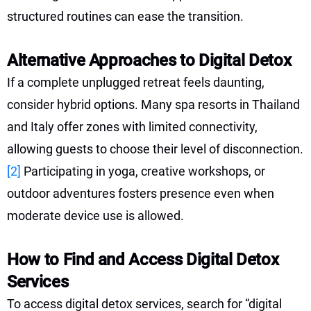
structured routines can ease the transition.
Alternative Approaches to Digital Detox
If a complete unplugged retreat feels daunting,
consider hybrid options. Many spa resorts in Thailand
and Italy offer zones with limited connectivity,
allowing guests to choose their level of disconnection.
[2]
Participating in yoga, creative workshops, or
outdoor adventures fosters presence even when
moderate device use is allowed.
How to Find and Access Digital Detox
Services
To access digital detox services, search for “digital