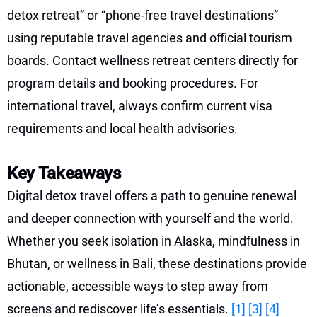
detox retreat” or “phone-free travel destinations”
using reputable travel agencies and official tourism
boards. Contact wellness retreat centers directly for
program details and booking procedures. For
international travel, always confirm current visa
requirements and local health advisories.
Key Takeaways
Digital detox travel offers a path to genuine renewal
and deeper connection with yourself and the world.
Whether you seek isolation in Alaska, mindfulness in
Bhutan, or wellness in Bali, these destinations provide
actionable, accessible ways to step away from
screens and rediscover life’s essentials.
[1]
[3]
[4]