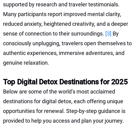
supported by research and traveler testimonials.
Many participants report improved mental clarity,
reduced anxiety, heightened creativity, and a deeper
sense of connection to their surroundings.
[3]
By
consciously unplugging, travelers open themselves to
authentic experiences, immersive adventures, and
genuine relaxation.
Top Digital Detox Destinations for 2025
Below are some of the world’s most acclaimed
destinations for digital detox, each offering unique
opportunities for renewal. Step-by-step guidance is
provided to help you access and plan your journey.