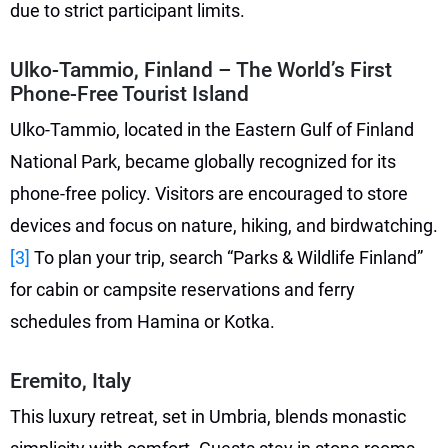
due to strict participant limits.
Ulko-Tammio, Finland – The World’s First
Phone-Free Tourist Island
Ulko-Tammio, located in the Eastern Gulf of Finland
National Park, became globally recognized for its
phone-free policy. Visitors are encouraged to store
devices and focus on nature, hiking, and birdwatching.
[3]
To plan your trip, search “Parks & Wildlife Finland”
for cabin or campsite reservations and ferry
schedules from Hamina or Kotka.
Eremito, Italy
This luxury retreat, set in Umbria, blends monastic