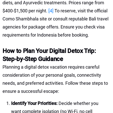
diets, and Ayurvedic treatments. Prices range from
$400-$1,500 per night.
[4]
To reserve, visit the official
Como Shambhala site or consult reputable Bali travel
agencies for package offers. Ensure you check visa
requirements for Indonesia before booking.
How to Plan Your Digital Detox Trip:
Step-by-Step Guidance
Planning a digital detox vacation requires careful
consideration of your personal goals, connectivity
needs, and preferred activities. Follow these steps to
ensure a successful escape:
Identify Your Priorities:
Decide whether you
want complete isolation (no Wi-Fi, no cell