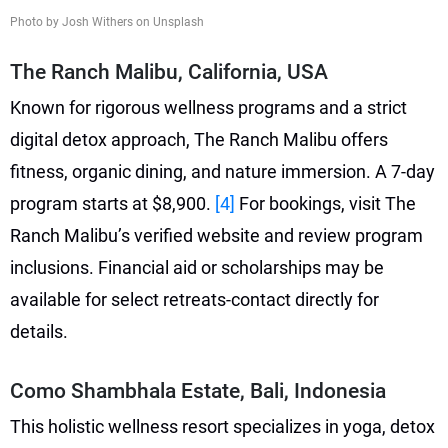
Photo by Josh Withers on Unsplash
The Ranch Malibu, California, USA
Known for rigorous wellness programs and a strict
digital detox approach, The Ranch Malibu offers
fitness, organic dining, and nature immersion. A 7-day
program starts at $8,900.
[4]
For bookings, visit The
Ranch Malibu’s verified website and review program
inclusions. Financial aid or scholarships may be
available for select retreats-contact directly for
details.
Como Shambhala Estate, Bali, Indonesia
This holistic wellness resort specializes in yoga, detox