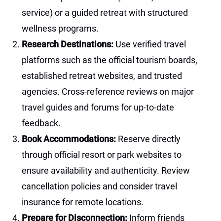
service) or a guided retreat with structured
wellness programs.
Research Destinations:
Use verified travel
platforms such as the official tourism boards,
established retreat websites, and trusted
agencies. Cross-reference reviews on major
travel guides and forums for up-to-date
feedback.
Book Accommodations:
Reserve directly
through official resort or park websites to
ensure availability and authenticity. Review
cancellation policies and consider travel
insurance for remote locations.
Prepare for Disconnection:
Inform friends