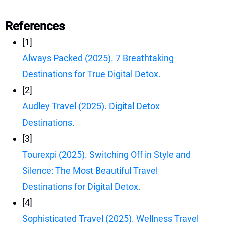
References
[1]
Always Packed (2025). 7 Breathtaking
Destinations for True Digital Detox.
[2]
Audley Travel (2025). Digital Detox
Destinations.
[3]
Tourexpi (2025). Switching Off in Style and
Silence: The Most Beautiful Travel
Destinations for Digital Detox.
[4]
Sophisticated Travel (2025). Wellness Travel