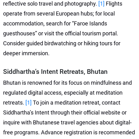
reflective solo travel and photography.
[1]
Flights
operate from several European hubs; for local
accommodation, search for “Faroe Islands
guesthouses” or visit the official tourism portal.
Consider guided birdwatching or hiking tours for
deeper immersion.
Siddhartha’s Intent Retreats, Bhutan
Bhutan is renowned for its focus on mindfulness and
regulated digital access, especially at meditation
retreats.
[1]
To join a meditation retreat, contact
Siddhartha’s Intent through their official website or
inquire with Bhutanese travel agencies about digital-
free programs. Advance registration is recommended