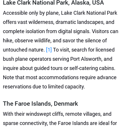
Lake Clark National Park, Alaska, USA
Accessible only by plane, Lake Clark National Park
offers vast wilderness, dramatic landscapes, and
complete isolation from digital signals. Visitors can
hike, observe wildlife, and savor the silence of
untouched nature.
[1]
To visit, search for licensed
bush plane operators serving Port Alsworth, and
inquire about guided tours or self-catering cabins.
Note that most accommodations require advance
reservations due to limited capacity.
The Faroe Islands, Denmark
With their windswept cliffs, remote villages, and
sparse connectivity, the Faroe Islands are ideal for