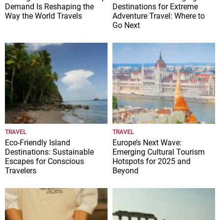
Demand Is Reshaping the
Destinations for Extreme
Way the World Travels
Adventure Travel: Where to
Go Next
TRAVEL
TRAVEL
Eco-Friendly Island
Europe’s Next Wave:
Destinations: Sustainable
Emerging Cultural Tourism
Escapes for Conscious
Hotspots for 2025 and
Travelers
Beyond