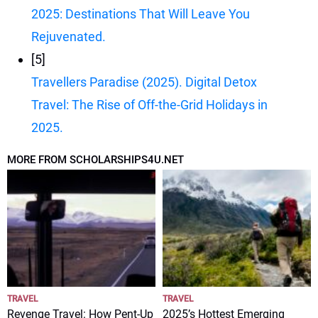
2025: Destinations That Will Leave You
Rejuvenated.
[5]
Travellers Paradise (2025). Digital Detox
Travel: The Rise of Off-the-Grid Holidays in
2025.
MORE FROM SCHOLARSHIPS4U.NET
TRAVEL
TRAVEL
Revenge Travel: How Pent-Up
2025’s Hottest Emerging